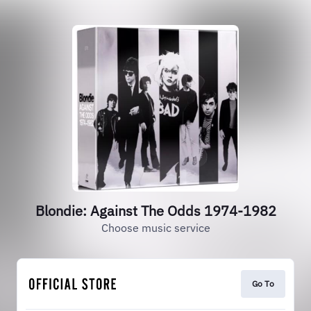
Blondie: Against The Odds 1974-1982
Choose music service
Go To