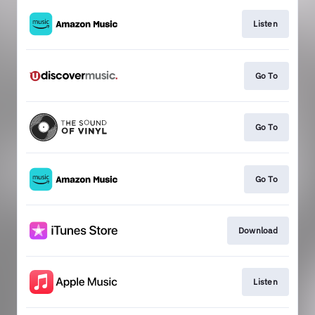
Listen
Go To
Go To
Go To
Download
Listen